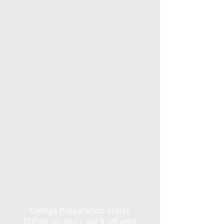
College Preparation Starts
TODAY, so don't put it off until