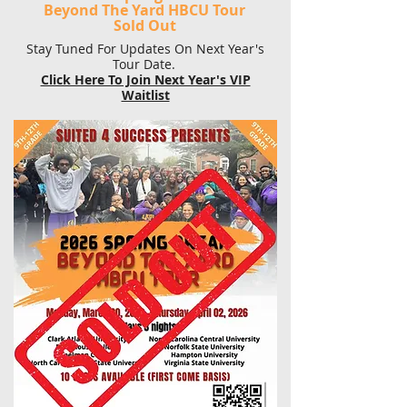
Beyond The Yard HBCU Tour
Sold Out
Stay Tuned For Updates On Next Year's
Tour Date.
Click Here To Join Next Year's VIP
Waitlist