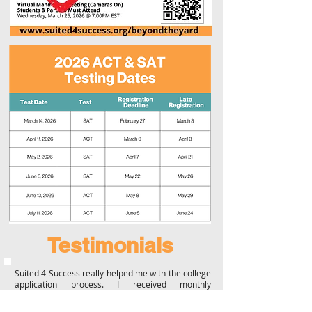
Testimonials
Suited 4 Success really helped me with the college
application process. I received monthly
scholarships to fill out, help on my essays, and
submitted all my applications beforetime. Ms.