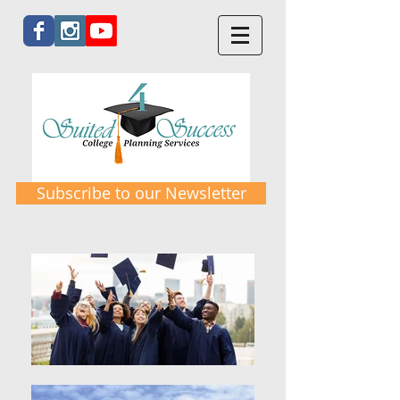
Subscribe to our Newsletter