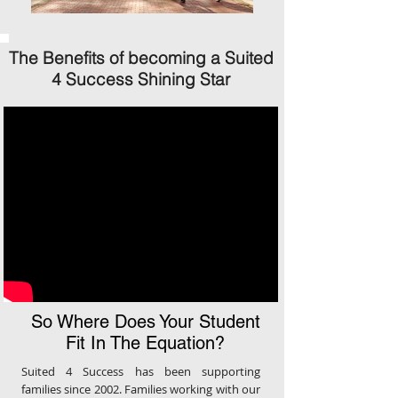
The Benefits of becoming a Suited
4 Success Shining Star
So Where Does Your Student
Fit In The Equation?
Suited 4 Success has been supporting
families since 2002. Families working with our