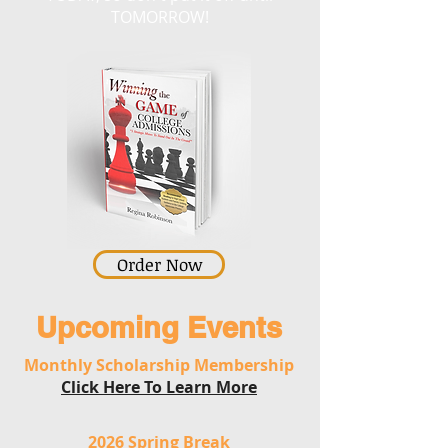
TOMORROW!
Order Now
Upcoming Events
Monthly Scholarship Membership
Click Here To Learn More
2026 Spring Break