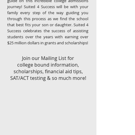
guide on this incredible college admissions
journey! Suited 4 Success will be with your
family every step of the way guiding you
through this process as we find the school
that best fits your son or daughter. Suited 4
Success celebrates the success of assisting
students over the years with earning over
$25 million dollars in grants and scholarships!
Join our Mailing List for
college bound information,
scholarships, financial aid tips,
SAT/ACT testing & so much more!