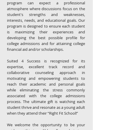
program can expect a professional
atmosphere where discussions focus on the
student's strengths and weaknesses,
interests, needs, and educational goals. Our
program is designed to ensure each student
is maximizing their experiences and
developing the best possible profile for
college admissions and for attaining college
financial aid and/or scholarships.
Suited 4 Success is recognized for its
expertise, excellent track record and
collaborative counseling approach in
motivating and empowering students to
reach their academic and personal goals
while eliminating the stress commonly
associated with the college admissions
process.
The ultimate gift is watching each
student thrive and resonate as a young adult
when they attend their “Right Fit School!”
We welcome the opportunity to be your