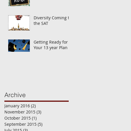
Diversity Coming to
the SAT
Getting Ready for
Your 13 year Plan
Archive
January 2016
(2)
2 posts
November 2015
(3)
3 posts
October 2015
(1)
1 post
September 2015
(5)
5 posts
July 2015
(3)
3 posts