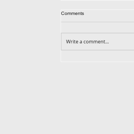
Comments
Write a comment...