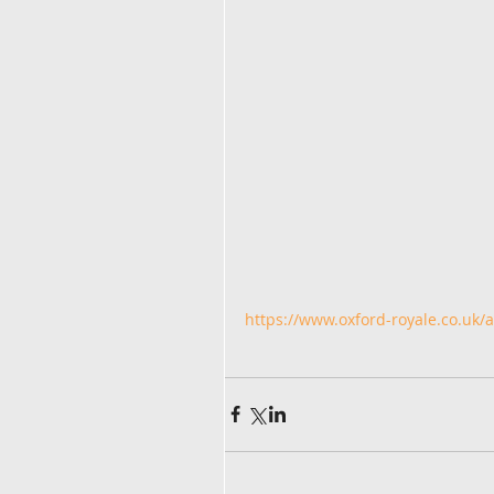
https://www.oxford-royale.co.uk/ar