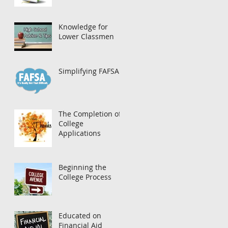
Knowledge for
Lower Classmen
Simplifying FAFSA
The Completion of
College
Applications
Beginning the
College Process
Educated on
Financial Aid