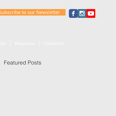
Subscribe to our Newsletter
cts
Resources
Contact Us
Featured Posts