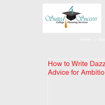
Home
Boo
How to Write Dazzl
Advice for Ambiti