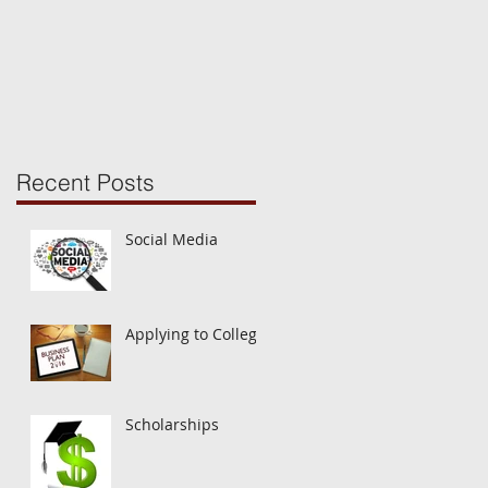
1st? The Common
Application Opens!
Recent Posts
Social Media
Applying to College
Scholarships