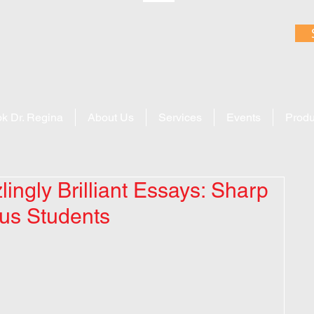
k Dr. Regina
About Us
Services
Events
Produ
ingly Brilliant Essays: Sharp
ous Students