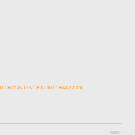
ticles/how-to-write-brilliant-essays.html 