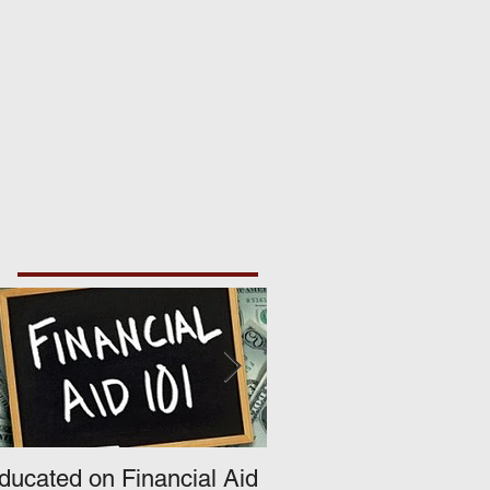
ducated on Financial Aid
What's Happening A