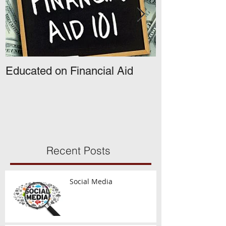
Educated on Financial Aid
What's Happe
The Common A
Opens!
Recent Posts
Social Media