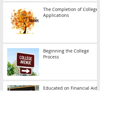
The Completion of College
Applications
Beginning the College
Process
Educated on Financial Aid
Diversity Coming to the SAT