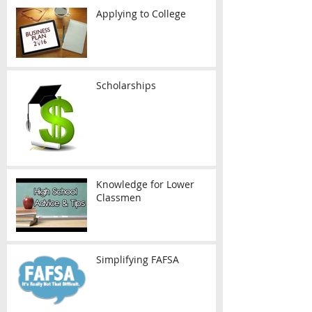
Applying to College
Scholarships
Knowledge for Lower
Classmen
Simplifying FAFSA