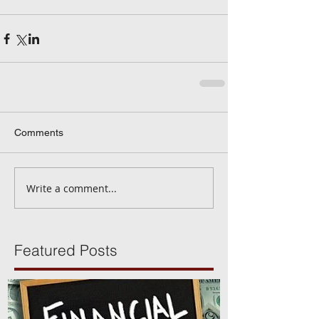
Comments
Write a comment...
Featured Posts