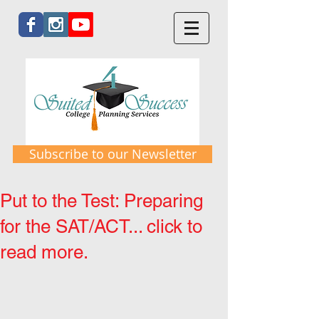
Subscribe to our Newsletter
Put to the Test: Preparing
for the SAT/ACT... click to
read more.