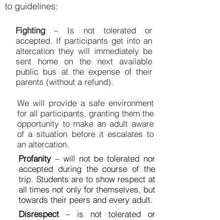
to guidelines:
Fighting
– Is not tolerated or
accepted. If participants get into an
altercation they will immediately be
sent home on the next available
public bus at the expense of their
parents (without a refund).
We will provide a safe environment
for all participants, granting them the
opportunity to make an adult aware
of a situation before it escalates to
an altercation.
Profanity
– will not be tolerated nor
accepted during the course of the
trip. Students are to show respect at
all times not only for themselves, but
towards their peers and every adult.
Disrespect
– is not tolerated or