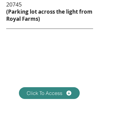
20745
(Parking lot across the light from
Royal Farms)
Virtual Information
Zoom Meeting 1
Tuesday, January 21, 2025
7:00pm EST
Click To Access
Virtual Information
Zoom Meeting 2
Tuesday, February 18, 2025