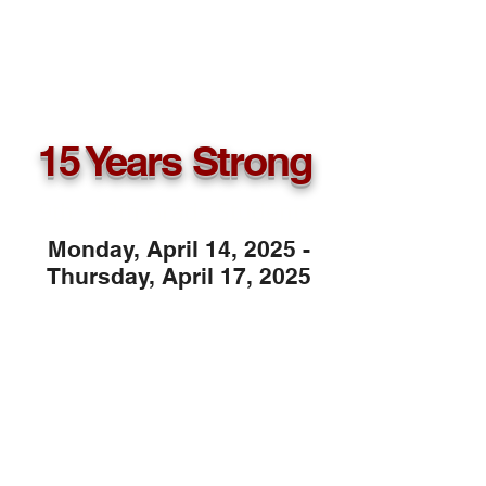
15 Years Strong
9th - 12th Grade Students
Monday, April 14, 2025 -
Thursday, April 17, 2025
COLLEGE TOUR
STOPS
CLARK ATLANTA
UNIVERSITY
MOREHOUSE COLLEGE