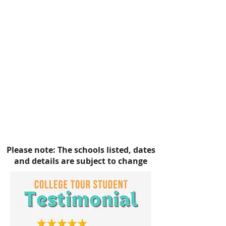
SPELMAN COLLEGE
NORTH CAROLINA A&T
STATE
UNIVERSITY
NORTH CAROLINA CENTRAL
UNIVERSITY
NORFOLK STATE
UNIVERSITY
HAMPTON UNIVERSITY
VIRGINIA STATE UNIVERSITY
Please note: The schools listed, dates
and details are subject to change