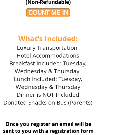
(Non-Refundable)
COUNT ME IN
What's Included:
Luxury Transportation
Hotel Accommodations
Breakfast Included: Tuesday,
Wednesday & Thursday
Lunch Included: Tuesday,
Wednesday & Thursday
Dinner is NOT Included
Donated Snacks on Bus (Parents)
Once you register an email will be
sent to you with a registration form