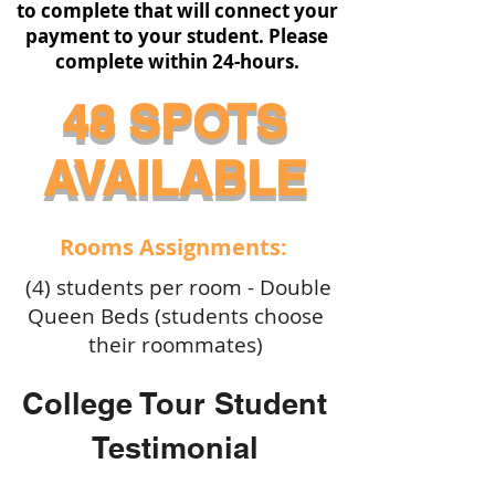
to complete that will connect your
payment to your student. Please
complete within 24-hours.
48 SPOTS
AVAILABLE
Rooms Assignments:
(4) students per room - Double
Queen Beds (students choose
their roommates)
College Tour Student
Testimonial