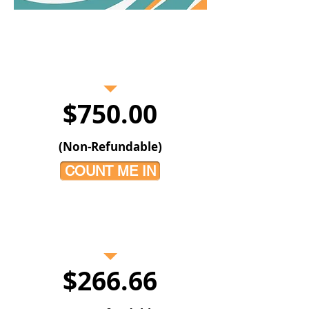
PAY IN FULL
$750.00
(Non-Refundable)
COUNT ME IN
3 -PAYMENT PLAN
$266.66