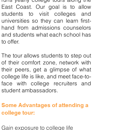
East Coast. Our goal is to allow
students to visit colleges and
universities so they can learn first-
hand from admissions counselors
and students what each school has
to offer.
The tour allows students to step out
of their comfort zone, network with
their peers, get a glimpse of what
college life is like, and meet face-to-
face with college recruiters and
student ambassadors.
Some Advantages of attending a
college tour:
Gain exposure to college life