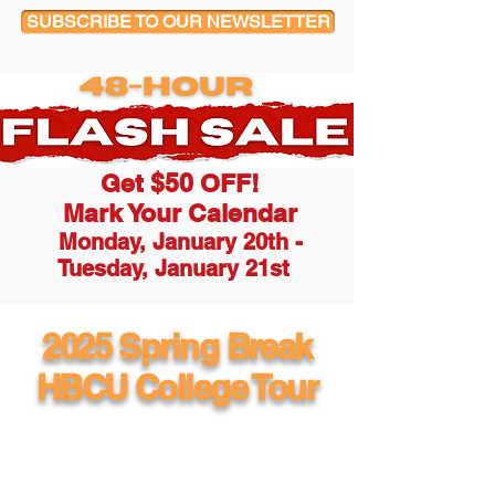
SUBSCRIBE TO OUR NEWSLETTER
Get $50 OFF!
Mark Your Calendar
Monday, January 20th -
Tuesday, January 21st
2025 Spring Break
HBCU College Tour