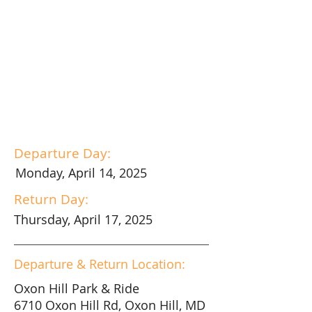
Departure Day:
Monday, April 14, 2025
Return Day:
Thursday, April 17, 2025
Departure & Return Location:
Oxon Hill Park & Ride
6710 Oxon Hill Rd, Oxon Hill, MD