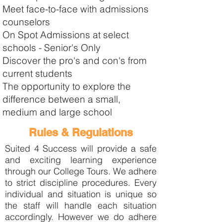
Meet face-to-face with admissions
counselors
On Spot Admissions at select
schools - Senior's Only
Discover the pro's and con's from
current students
The opportunity to explore the
difference between a small,
medium and large school
Rules & Regulations
Suited 4 Success will provide a safe
and exciting learning experience
through our College Tours. We adhere
to strict discipline procedures. Every
individual and situation is unique so
the staff will handle each situation
accordingly. However we do adhere