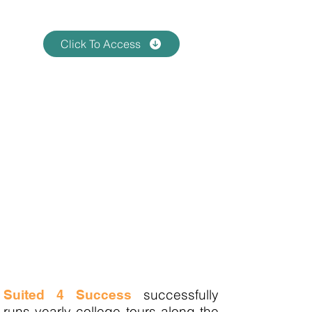
7:00pm EST
Click To Access
Mandatory Meeting
Registered Participants Zoom
Meeting
Thursday, April 10, 2025 at
7:00pm EST
(Zoom Link will be provided)
All Students & Parents Must
Attend Virtual Zoom Session in
order to attend the college tour.
NO EXCEPTIONS
successfully
Suited 4 Success
runs yearly college tours along the