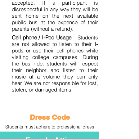
accepted. If a participant is
disrespectful in any way they will be
sent home on the next available
public bus at the expense of their
parents (without a refund).
Cell phone / I-Pod Usage
– Students
are not allowed to listen to their I-
pods or use their cell phones while
visiting college campuses. During
the bus ride, students will respect
their neighbor and listen to their
music at a volume they can only
hear. We are not responsible for lost,
stolen, or damaged items.
Dress Code
Students must adhere to professional dress
code at all times during the college tour